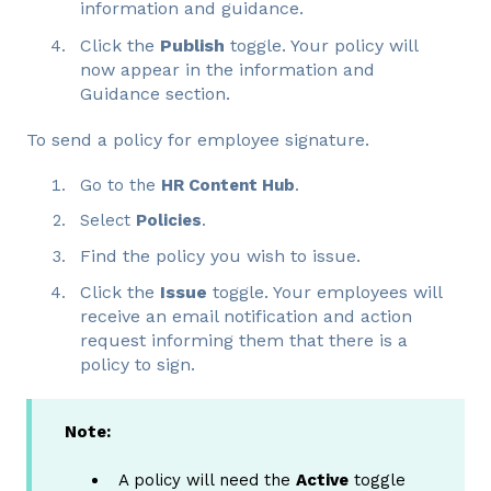
information and guidance.
Click the
Publish
toggle. Your policy will
now appear in the information and
Guidance section.
To send a policy for employee signature.
Go to the
HR Content Hub
.
Select
Policies
.
Find the policy you wish to issue.
Click the
Issue
toggle. Your employees will
receive an email notification and action
request informing them that there is a
policy to sign.
Note:
A policy will need the
Active
toggle