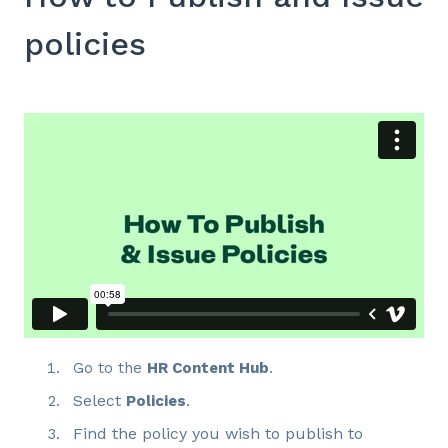
policies
Go to the
HR Content Hub
.
Select
.
Policies
Find the policy you wish to publish to