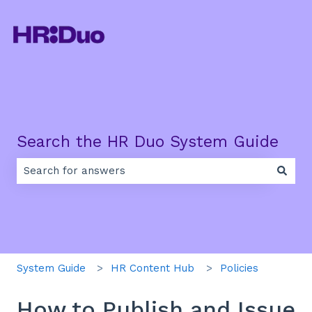
Search the HR Duo System Guide
There are no suggestions because the search field is e
System Guide
HR Content Hub
Policies
How to Publish and Issue