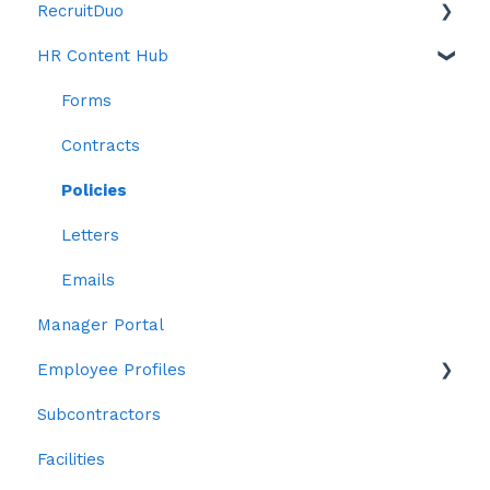
RecruitDuo
Publishing Rosters
Objectives
HR Content Hub
Confirm Staff Payroll / Approving Hours
Reviews
Indeed
Open Shifts
ChatDuo
Anti Bias Toolkit
Forms
Swap Shifts
Reports
Contracts
Workstations
Policies
Letters
Emails
Manager Portal
Employee Profiles
Subcontractors
Staff
Facilities
Personal Details