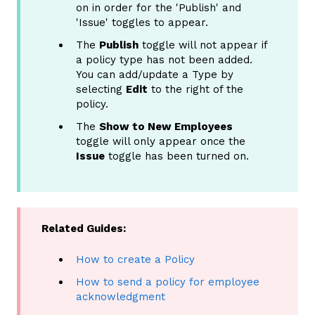
on in order for the 'Publish' and
'Issue' toggles to appear.
The
Publish
toggle will not appear if
a policy type has not been added.
You can add/update a Type by
selecting
Edit
to the right of the
policy.
The
Show to New Employees
toggle will only appear once the
Issue
toggle has been turned on.
Related Guides:
How to create a Policy
How to send a policy for employee
acknowledgment