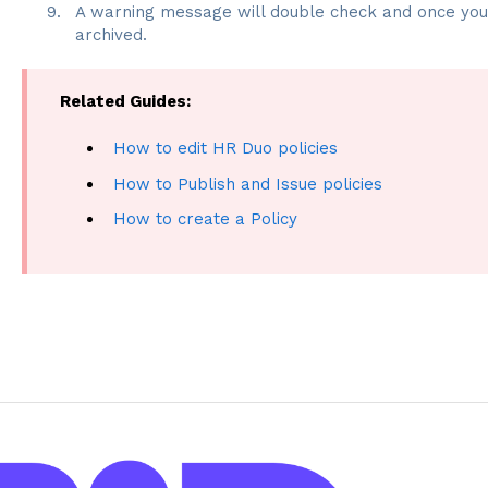
A warning message will double check and once you c
archived.
Related Guides:
How to edit HR Duo policies
How to Publish and Issue policies
How to create a Policy