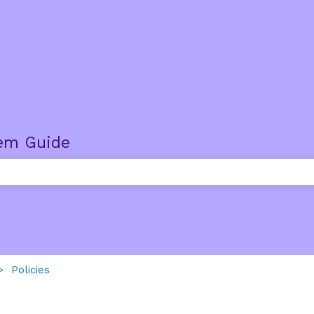
em Guide
e search field is empty.
Policies