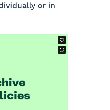
ividually or in