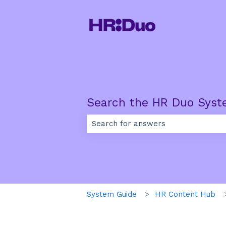
Search the HR Duo Syst
There are no suggestions because th
System Guide
HR Content Hub