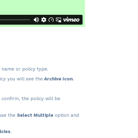
y name or policy type.
icy you will see the
Archive Icon
.
onfirm, the policy will be
 use the
Select Multiple
option and
icies
.