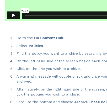
Go to the
HR Content Hub.
Select
Policies
.
Find the policy you want to archive by searching b
On the left hand side of the screen beside each pol
Click on the one you wish to archive.
A warning message will double check and once you c
archived.
Alternatively, on the right hand side of the screen,
tick the policies you wish to archive.
Scroll to the bottom and choose
Archive These Pol