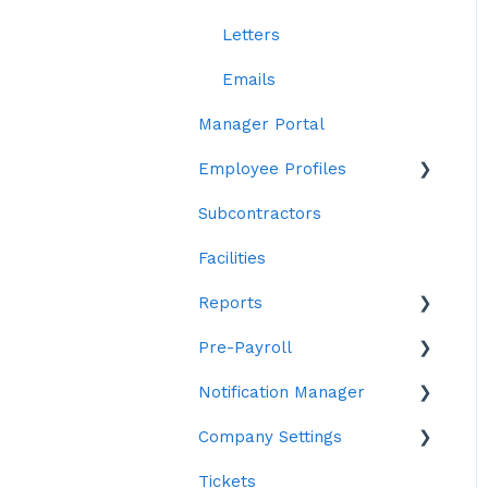
Workstations
Letters
Emails
Manager Portal
Employee Profiles
Subcontractors
Staff
Facilities
Personal Details
Reports
Contract Details
Pre-Payroll
Leave
Custom
Notification Manager
System Details
Statistics
Pre-Payroll Settings
Company Settings
Skills
Time
Report Settings
Edit Notification text
Tickets
Training & Qualification
Employee Reports
Pre-Payroll Permissions
API