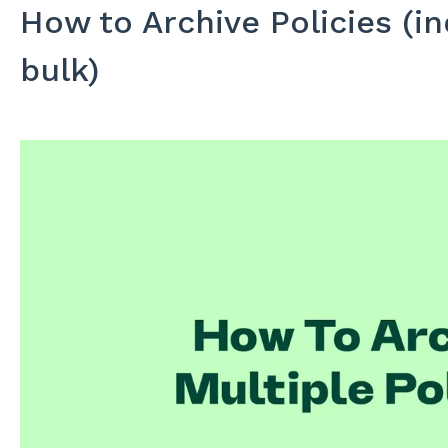
How to Archive Policies (ind
bulk)