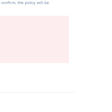
onfirm, the policy will be