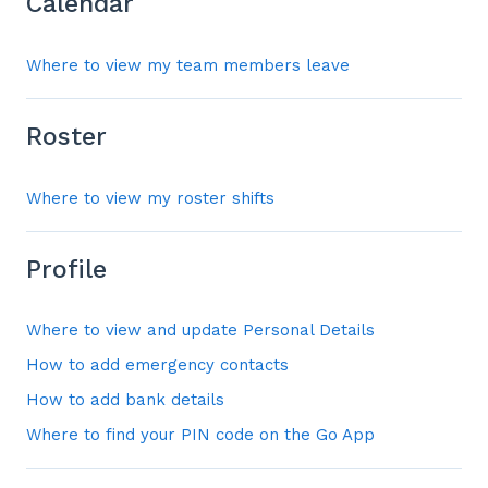
Calendar
Where to view my team members leave
Roster
Where to view my roster shifts
Profile
Where to view and update Personal Details
How to add emergency contacts
How to add bank details
Where to find your PIN code on the Go App