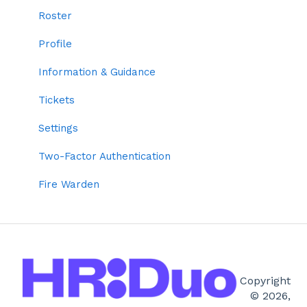
Two-factor Authentication
Personal Details
Roster
Employee Codes
Resources
Profile
Default Profile Settings
Training & Qualifications
Information & Guidance
Grouping
Forms
Tickets
Time Settings
TeamDuo
Settings
Roles
Tickets
Two-Factor Authentication
Settings
Fire Warden
Roster
Right to Work
Copyright
© 2026,