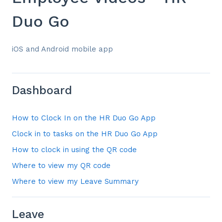
Duo Go
iOS and Android mobile app
Dashboard
How to Clock In on the HR Duo Go App
Clock in to tasks on the HR Duo Go App
How to clock in using the QR code
Where to view my QR code
Where to view my Leave Summary
Leave