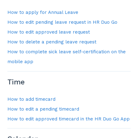
How to apply for Annual Leave
How to edit pending leave request in HR Duo Go
How to edit approved leave request
How to delete a pending leave request
How to complete sick leave self-certification on the
mobile app
Time
How to add timecard
How to edit a pending timecard
How to edit approved timecard in the HR Duo Go App