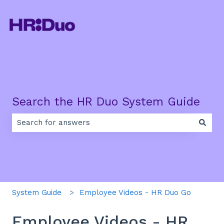
Search the HR Duo System Guide
There are no suggestions because the search field is e
System Guide
Employee Videos - HR Duo Go
Employee Videos - HR