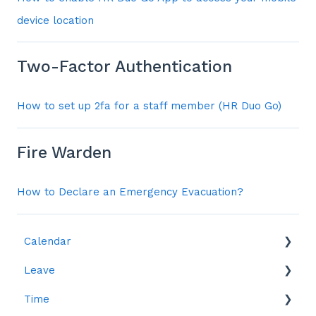
device location
Two-Factor Authentication
How to set up 2fa for a staff member (HR Duo Go)
Fire Warden
How to Declare an Emergency Evacuation?
Calendar
Leave
Leave
Time
Reports