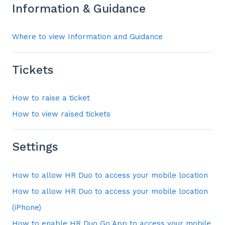
Information & Guidance
Where to view Information and Guidance
Tickets
How to raise a ticket
How to view raised tickets
Settings
How to allow HR Duo to access your mobile location
How to allow HR Duo to access your mobile location
(iPhone)
How to enable HR Duo Go App to access your mobile