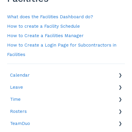
What does the Facilities Dashboard do?
How to create a Facility Schedule
How to Create a Facilities Manager
How to Create a Login Page for Subcontractors in
Facilities
Calendar
Leave
Leave
Time
Reports
Rosters
Reports
TeamDuo
Time in Lieu (TOIL)
Creating Rosters