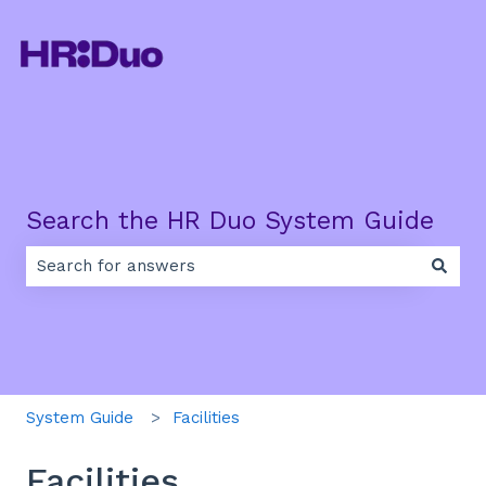
Search the HR Duo System Guide
There are no suggestions because the search field is e
System Guide
Facilities
Facilities