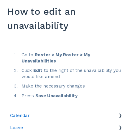
How to edit an
unavailability
Go to
Roster > My Roster > My
Unavailabilities
Click
Edit
to the right of the unavailability you
would like amend
Make the necessary changes
Press
Save Unavailability
Calendar
Leave
Leave