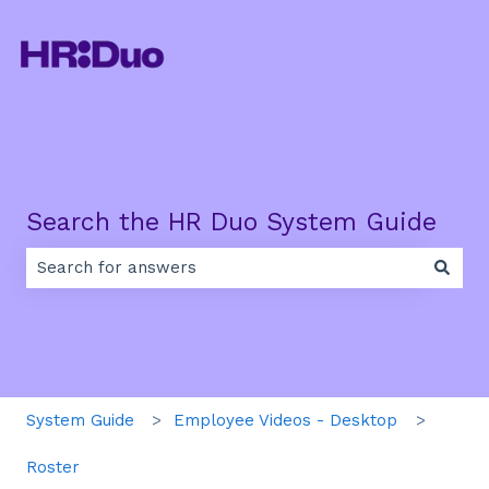
Search the HR Duo System Guide
There are no suggestions because the search field is e
System Guide
Employee Videos - Desktop
Roster