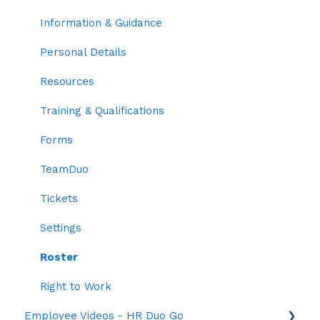
Trainings & Qualifications
Information & Guidance
Two-factor Authentication
Personal Details
Employee Codes
Resources
Default Profile Settings
Training & Qualifications
Grouping
Forms
Time Settings
TeamDuo
Roles
Tickets
Settings
Roster
Right to Work
Employee Videos - HR Duo Go