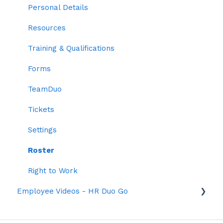
Two-factor Authentication
Personal Details
Employee Codes
Resources
Default Profile Settings
Training & Qualifications
Grouping
Forms
Time Settings
TeamDuo
Roles
Tickets
Settings
Roster
Right to Work
Employee Videos - HR Duo Go
Dashboard