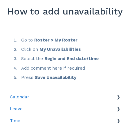
How to add unavailability
Go to
Roster > My Roster
Click on
My Unavailabilities
Select the
Begin and End date/time
Add comment here if required
Press
Save Unavailability
Calendar
Leave
Leave
Time
Reports