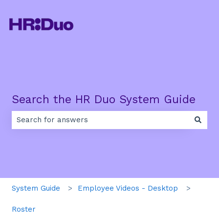
Search the HR Duo System Guide
There are no suggestions because the search field is e
System Guide
Employee Videos - Desktop
Roster