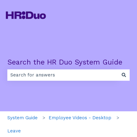
Search the HR Duo System Guide
There are no suggestions because the search field is e
System Guide
Employee Videos - Desktop
Leave