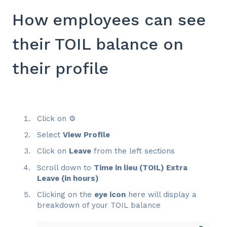
How employees can see
their TOIL balance on
their profile
Click on ⚙️
Select
View Profile
Click on
Leave
from the left sections
Scroll down to
Time in lieu (TOIL) Extra
Leave (in hours)
Clicking on the
eye icon
here will display a
breakdown of your TOIL balance