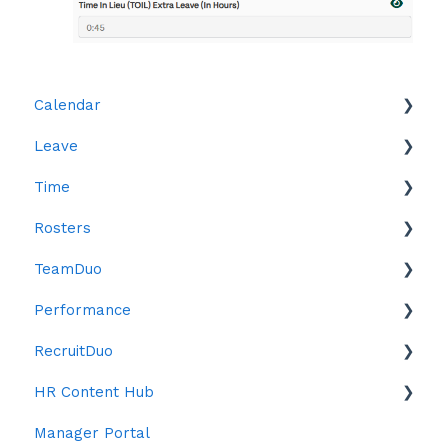
Calendar
Leave
Leave
Time
Reports
Rosters
Reports
TeamDuo
Time in Lieu (TOIL)
Creating Rosters
Performance
Roster Settings
Settings
RecruitDuo
Publishing Rosters
Objectives
HR Content Hub
Confirm Staff Payroll / Approving Hours
Reviews
Indeed
Manager Portal
Open Shifts
ChatDuo
Anti Bias Toolkit
Forms