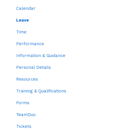
Resources
Locations
Calendar
Org Chart
Departments
Leave
Benefits
Positions
Time
Permissions
Skills
Performance
Trainings & Qualifications
Information & Guidance
Two-factor Authentication
Personal Details
Employee Codes
Resources
Default Profile Settings
Training & Qualifications
Grouping
Forms
Time Settings
TeamDuo
Roles
Tickets