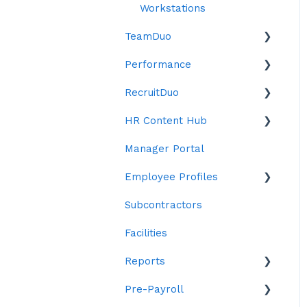
Workstations
TeamDuo
Performance
Settings
RecruitDuo
Objectives
HR Content Hub
Reviews
Indeed
Manager Portal
ChatDuo
Anti Bias Toolkit
Forms
Employee Profiles
Reports
Contracts
Subcontractors
Policies
Staff
Facilities
Letters
Personal Details
Reports
Emails
Contract Details
Pre-Payroll
Leave
Custom