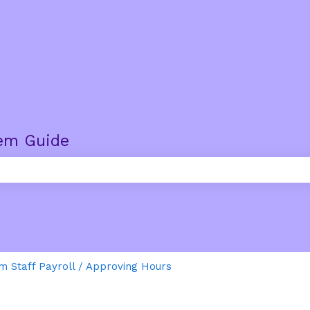
em Guide
e search field is empty.
m Staff Payroll / Approving Hours