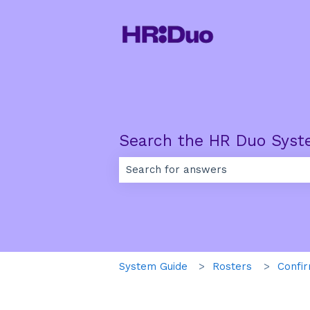
Search the HR Duo Syst
There are no suggestions because th
System Guide
Rosters
Confir