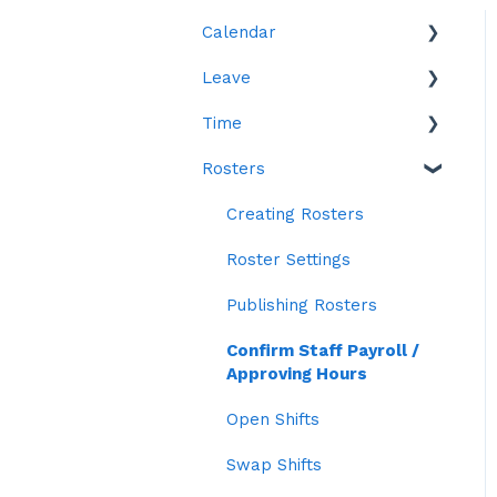
Calendar
Leave
Leave
Time
Reports
Rosters
Reports
Time in Lieu (TOIL)
Creating Rosters
Roster Settings
Publishing Rosters
Confirm Staff Payroll /
Approving Hours
Open Shifts
Swap Shifts