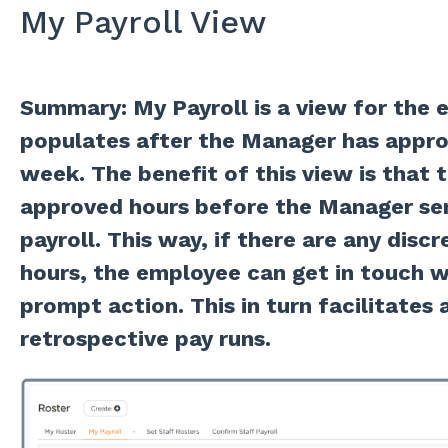
My Payroll View
Summary: My Payroll is a view for the 
populates after the Manager has appro
week. The benefit of this view is that
approved hours before the Manager sen
payroll. This way, if there are any disc
hours, the employee can get in touch w
prompt action. This in turn facilitates 
retrospective pay runs.