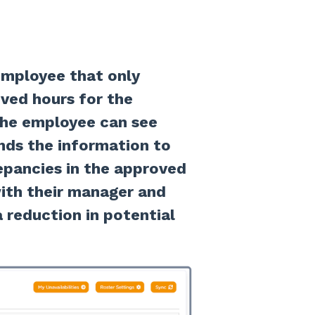
employee that only
ved hours for the
 the employee can see
ds the information to
repancies in the approved
ith their manager and
a reduction in potential